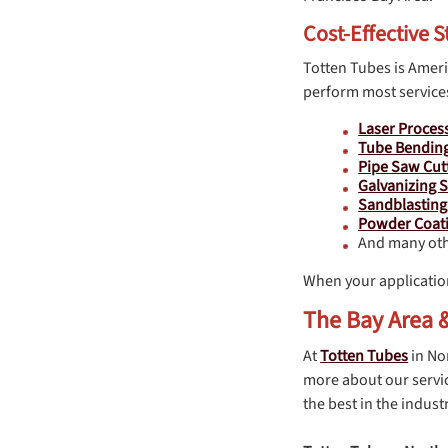
Cost-Effective S
Totten Tubes is Americ
perform most services
Laser Proces
Tube Bendin
Pipe Saw Cut
Galvanizing S
Sandblasting
Powder Coati
And many oth
When your applicatio
The Bay Area &
At
Totten Tubes
in No
more about our servic
the best in the industr