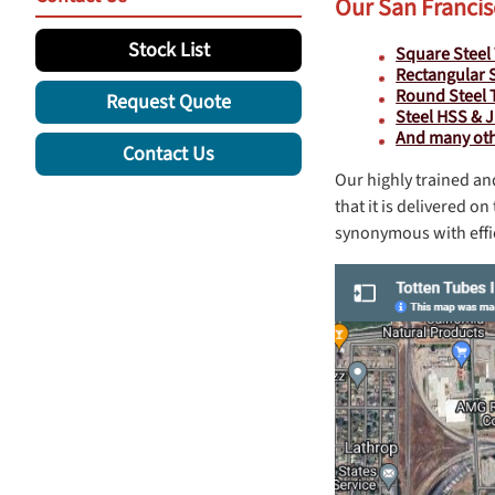
Our San Francis
Stock List
Square Steel
Rectangular 
Round Steel 
Request Quote
Steel HSS & 
And many othe
Contact Us
Our highly trained an
that it is delivered 
synonymous with effic