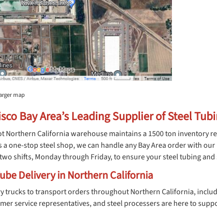
larger map
sco Bay Area’s Leading Supplier of Steel Tub
t Northern California warehouse maintains a 1500 ton inventory re
s a one-stop steel shop, we can handle any Bay Area order with ou
wo shifts, Monday through Friday, to ensure your steel tubing and s
ube Delivery in Northern California
ery trucks to transport orders throughout Northern California, inc
omer service representatives, and steel processers are here to supp