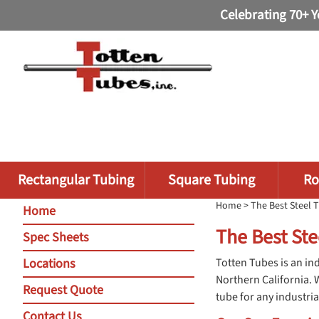
Celebrating 70+ Y
Rectangular Tubing
Square Tubing
Ro
Home
> The Best Steel T
Home
The Best Ste
Spec Sheets
Locations
Totten Tubes is an ind
Northern California. 
Request Quote
tube for any industria
Contact Us