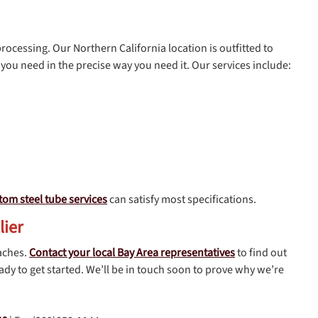
processing. Our Northern California location is outfitted to
you need in the precise way you need it. Our services include:
tom steel tube services
can satisfy most specifications.
lier
aches.
Contact your local Bay Area representatives
to find out
dy to get started. We’ll be in touch soon to prove why we’re