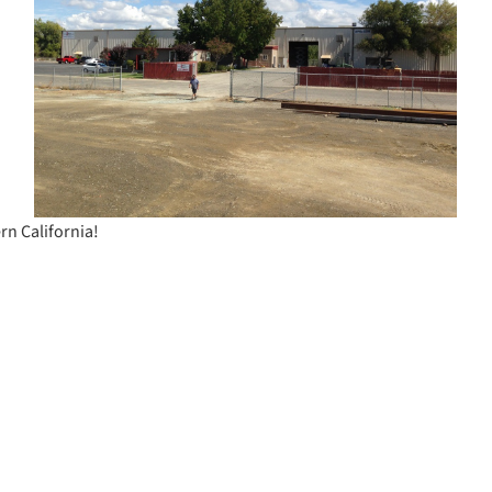
rn California!