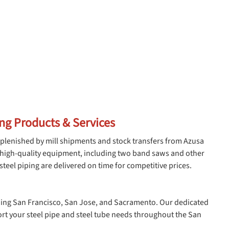
ing Products & Services
plenished by mill shipments and stock transfers from Azusa
r high-quality equipment, including two band saws and other
teel piping are delivered on time for competitive prices.
luding San Francisco, San Jose, and Sacramento. Our dedicated
ort your steel pipe and steel tube needs throughout the San