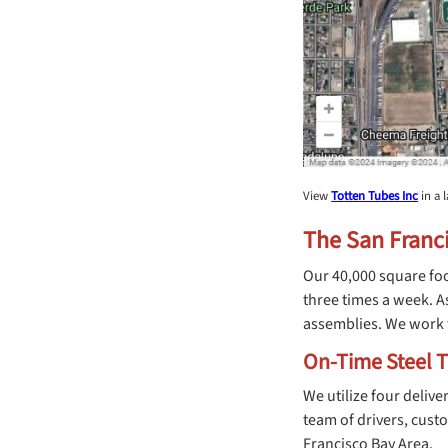
View
Totten Tubes Inc
in a 
The San Franci
Our 40,000 square foo
three times a week. A
assemblies. We work t
On-Time Steel T
We utilize four deliv
team of drivers, cust
Francisco Bay Area.