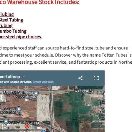
co Warehouse Stock Includes:
 Tubing
Steel Tubing
Tubing
Jumbo Tubing
r steel pipe choices.
d experienced staff can source hard-to-find steel tube and ensure
on time to meet your schedule. Discover why the name Totten Tubes is
ient processing, excellent service, and fantastic products in Northe