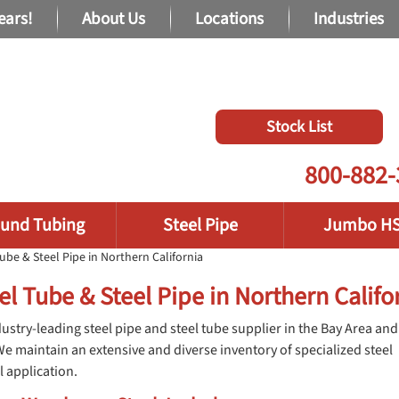
ears!
About Us
Locations
Industries
Stock List
800-882-
und Tubing
Steel Pipe
Jumbo H
ube & Steel Pipe in Northern California
el Tube & Steel Pipe in Northern Califo
ustry-leading steel pipe and steel tube supplier in the Bay Area and
We maintain an extensive and diverse inventory of specialized steel
l application.