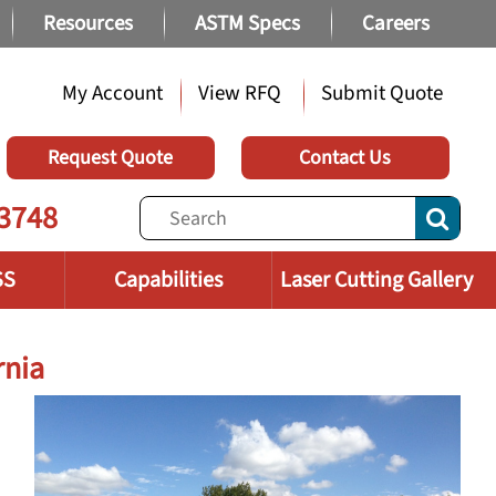
Resources
ASTM Specs
Careers
My Account
View RFQ
Submit Quote
Request Quote
Contact Us
3748
SS
Capabilities
Laser Cutting Gallery
rnia