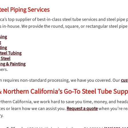
teel Piping Services
a’s top supplier of best-in-class steel tube services and steel pipe 
 in-house. We provide the round, square, or rectangular steel pipe 
sing
g
ting
teel Tubing
 Steel
ng & Painting
ers.
n requires non-standard processing, we have you covered. Our
cus
 Northern California’s Go-To Steel Tube Supp
rthern California, we work hard to save you time, money, and head
es or learn how we can assist you.
Request a quote
when you’re rea
y.