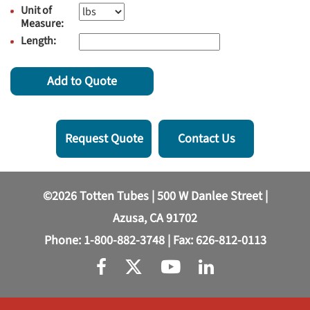
Unit of
Measure:
Length:
Add to Quote
Request Quote
Contact Us
©2026 Totten Tubes | 500 W Danlee Street |
Azusa, CA 91702
Phone:
1-800-882-3748
| Fax: 626-812-0113