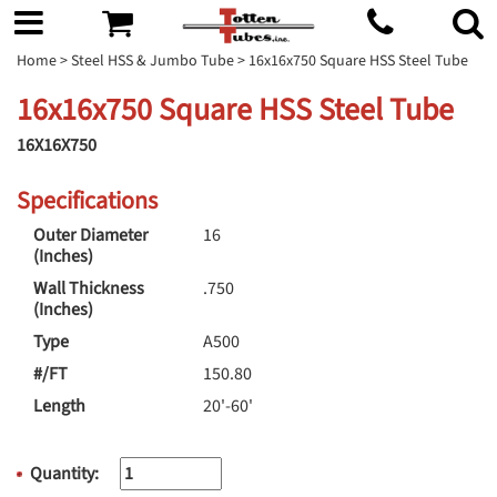
Home
>
Steel HSS & Jumbo Tube
> 16x16x750 Square HSS Steel Tube
16x16x750 Square HSS Steel Tube
16X16X750
Specifications
Outer Diameter
16
(Inches)
Wall Thickness
.750
(Inches)
Type
A500
#/FT
150.80
Length
20'-60'
Quantity: